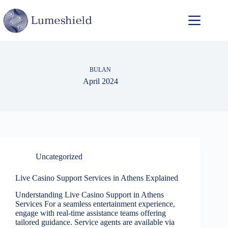
BULAN
April 2024
Uncategorized
Live Casino Support Services in Athens Explained
Understanding Live Casino Support in Athens
Services For a seamless entertainment experience,
engage with real-time assistance teams offering
tailored guidance. Service agents are available via