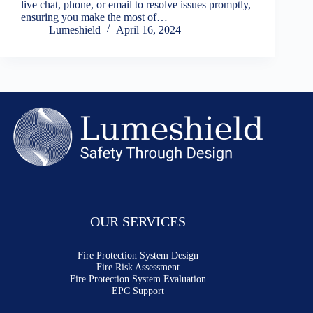
live chat, phone, or email to resolve issues promptly,
ensuring you make the most of…
Lumeshield
April 16, 2024
OUR SERVICES
Fire Protection System Design
Fire Risk Assessment
Fire Protection System Evaluation
EPC Support