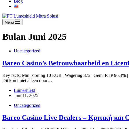
Blog
Menu
Bulan
Juni 2025
Uncategorized
Bareo Casino’s Betrouwbaarheid en Licent
Key facts: Min. storting 10 EUR | Wagering 37x | Gem. RTP 96.3% | Ui
Dit komt niet alleen door…
Lumeshield
Juni 11, 2025
Uncategorized
Bareo Casino Live Dealers – Κριτική και 