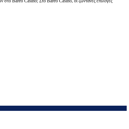
ών στο Bareo Casino; Στο Bareo Casino, οι ζωντανές επιλογές