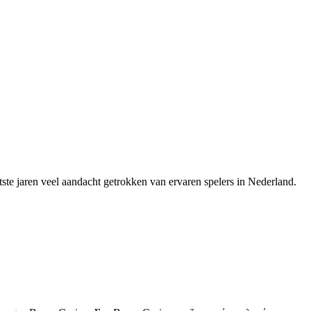
ste jaren veel aandacht getrokken van ervaren spelers in Nederland.