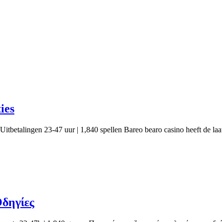
ies
tbetalingen 23-47 uur | 1,840 spellen Bareo bearo casino heeft de laat
Οδηγίες