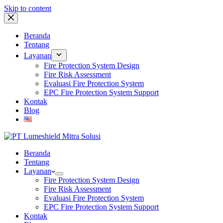
Skip to content
Beranda
Tentang
Layanan
Fire Protection System Design
Fire Risk Assessment
Evaluasi Fire Protection System
EPC Fire Protection System Support
Kontak
Blog
Beranda
Tentang
Layanan
Fire Protection System Design
Fire Risk Assessment
Evaluasi Fire Protection System
EPC Fire Protection System Support
Kontak