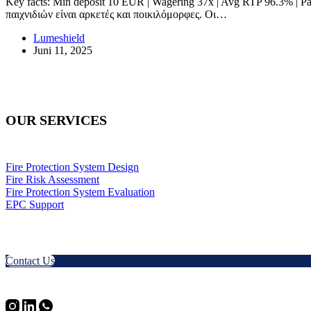
Key facts: Min deposit 10 EUR | Wagering 37x | Avg RTP 96.3% | Pay
παιχνιδιών είναι αρκετές και ποικιλόμορφες. Οι…
Lumeshield
Juni 11, 2025
OUR SERVICES
Fire Protection System Design
Fire Risk Assessment
Fire Protection System Evaluation
EPC Support
NEED TO CONSULT WITH OUR EXPERT
Contact Us