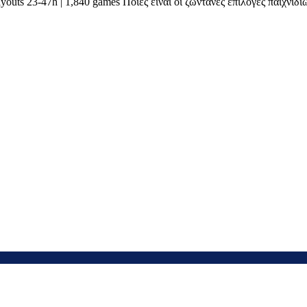
outs 23-47h | 1,840 games Ποιες είναι οι ζωντανές επιλογές παιχνιδι
?