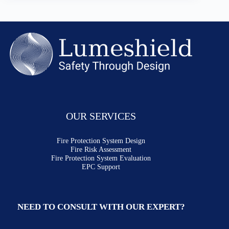
OUR SERVICES
Fire Protection System Design
Fire Risk Assessment
Fire Protection System Evaluation
EPC Support
NEED TO CONSULT WITH OUR EXPERT?