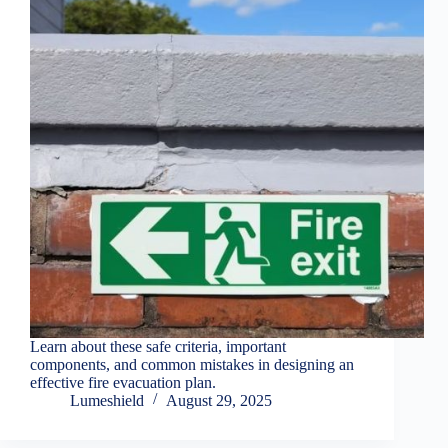
Learn about these safe criteria, important
components, and common mistakes in designing an
effective fire evacuation plan.
Lumeshield
August 29, 2025