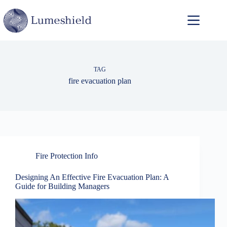
TAG
fire evacuation plan
Fire Protection Info
Designing An Effective Fire Evacuation Plan: A
Guide for Building Managers