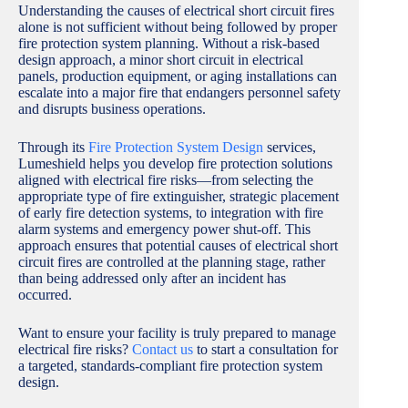
Understanding the causes of electrical short circuit fires
alone is not sufficient without being followed by proper
fire protection system planning. Without a risk-based
design approach, a minor short circuit in electrical
panels, production equipment, or aging installations can
escalate into a major fire that endangers personnel safety
and disrupts business operations.
Through its
Fire Protection System Design
services,
Lumeshield helps you develop fire protection solutions
aligned with electrical fire risks—from selecting the
appropriate type of fire extinguisher, strategic placement
of early fire detection systems, to integration with fire
alarm systems and emergency power shut-off. This
approach ensures that potential causes of electrical short
circuit fires are controlled at the planning stage, rather
than being addressed only after an incident has
occurred.
Want to ensure your facility is truly prepared to manage
electrical fire risks?
Contact us
to start a consultation for
a targeted, standards-compliant fire protection system
design.