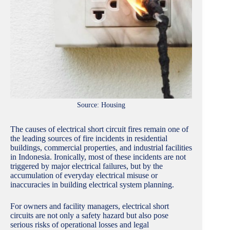
Source: Housing
The causes of electrical short circuit fires remain one of
the leading sources of fire incidents in residential
buildings, commercial properties, and industrial facilities
in Indonesia. Ironically, most of these incidents are not
triggered by major electrical failures, but by the
accumulation of everyday electrical misuse or
inaccuracies in building electrical system planning.
For owners and facility managers, electrical short
circuits are not only a safety hazard but also pose
serious risks of operational losses and legal