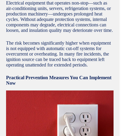
Electrical equipment that operates non-stop—such as
air-conditioning units, servers, refrigeration systems, or
production machinery—undergoes prolonged heat
cycles. Without adequate protection systems, internal
components may degrade, electrical connections can
loosen, and insulation quality may deteriorate over time.
The risk becomes significantly higher when equipment
is not equipped with automatic cut-off systems for
overcurrent or overheating. In many fire incidents, the
ignition source can be traced back to equipment left
operating unattended for extended periods.
Practical Prevention Measures You Can Implement
Now