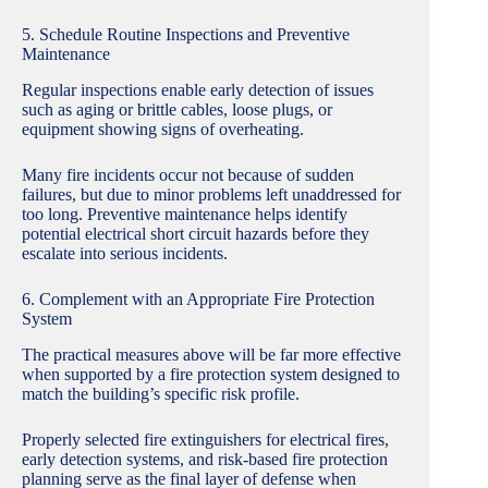
5. Schedule Routine Inspections and Preventive
Maintenance
Regular inspections enable early detection of issues
such as aging or brittle cables, loose plugs, or
equipment showing signs of overheating.
Many fire incidents occur not because of sudden
failures, but due to minor problems left unaddressed for
too long. Preventive maintenance helps identify
potential electrical short circuit hazards before they
escalate into serious incidents.
6. Complement with an Appropriate Fire Protection
System
The practical measures above will be far more effective
when supported by a fire protection system designed to
match the building’s specific risk profile.
Properly selected fire extinguishers for electrical fires,
early detection systems, and risk-based fire protection
planning serve as the final layer of defense when