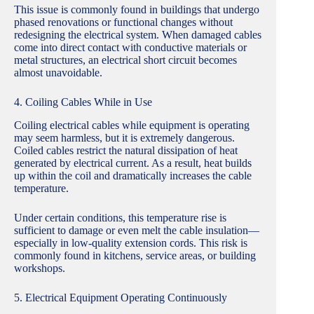
This issue is commonly found in buildings that undergo
phased renovations or functional changes without
redesigning the electrical system. When damaged cables
come into direct contact with conductive materials or
metal structures, an electrical short circuit becomes
almost unavoidable.
4. Coiling Cables While in Use
Coiling electrical cables while equipment is operating
may seem harmless, but it is extremely dangerous.
Coiled cables restrict the natural dissipation of heat
generated by electrical current. As a result, heat builds
up within the coil and dramatically increases the cable
temperature.
Under certain conditions, this temperature rise is
sufficient to damage or even melt the cable insulation—
especially in low-quality extension cords. This risk is
commonly found in kitchens, service areas, or building
workshops.
5. Electrical Equipment Operating Continuously