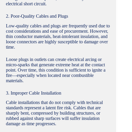
electrical short circuit.
2. Poor-Quality Cables and Plugs
Low-quality cables and plugs are frequently used due to
cost considerations and ease of procurement. However,
thin conductor materials, heat-intolerant insulation, and
loose connectors are highly susceptible to damage over
time.
Loose plugs in outlets can create electrical arcing or
micro-sparks that generate extreme heat at the contact
point. Over time, this condition is sufficient to ignite a
fire—especially when located near combustible
materials.
3. Improper Cable Installation
Cable installations that do not comply with technical
standards represent a latent fire risk. Cables that are
sharply bent, compressed by building structures, or
rubbed against sharp surfaces will suffer insulation
damage as time progresses.