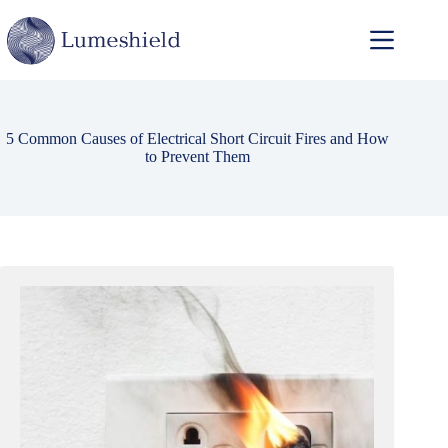
5 Common Causes of Electrical Short Circuit Fires and How
to Prevent Them