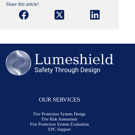
Share this article!
OUR SERVICES
Fire Protection System Design
Fire Risk Assessment
Fire Protection System Evaluation
EPC Support