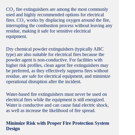
CO₂ fire extinguishers are among the most commonly
used and highly recommended options for electrical
fires. CO₂ works by displacing oxygen around the fire,
interrupting the combustion process without leaving any
residue, making it safe for sensitive electrical
equipment.
Dry chemical powder extinguishers (typically ABC
type) are also suitable for electrical fires because the
powder agent is non-conductive. For facilities with
higher risk profiles, clean agent fire extinguishers may
be preferred, as they effectively suppress fires without
residue, are safe for electrical equipment, and minimize
operational disruption after the incident.
Water-based fire extinguishers must never be used on
electrical fires while the equipment is still energized.
Water is conductive and can cause fatal electric shock,
as well as increase the likelihood of fire spread.
Minimize Risk with Proper Fire Protection System
Design