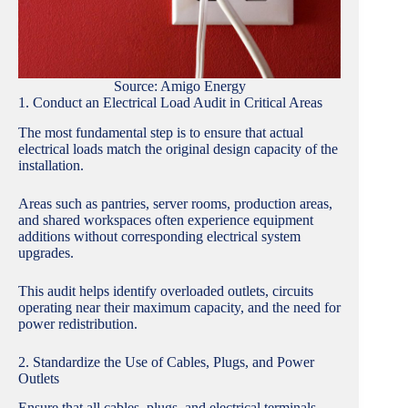
Source: Amigo Energy
1. Conduct an Electrical Load Audit in Critical Areas
The most fundamental step is to ensure that actual
electrical loads match the original design capacity of the
installation.
Areas such as pantries, server rooms, production areas,
and shared workspaces often experience equipment
additions without corresponding electrical system
upgrades.
This audit helps identify overloaded outlets, circuits
operating near their maximum capacity, and the need for
power redistribution.
2. Standardize the Use of Cables, Plugs, and Power
Outlets
Ensure that all cables, plugs, and electrical terminals