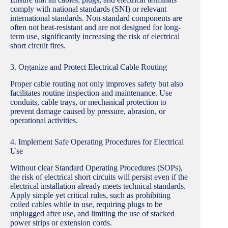
comply with national standards (SNI) or relevant
international standards. Non-standard components are
often not heat-resistant and are not designed for long-
term use, significantly increasing the risk of electrical
short circuit fires.
3. Organize and Protect Electrical Cable Routing
Proper cable routing not only improves safety but also
facilitates routine inspection and maintenance. Use
conduits, cable trays, or mechanical protection to
prevent damage caused by pressure, abrasion, or
operational activities.
4. Implement Safe Operating Procedures for Electrical
Use
Without clear Standard Operating Procedures (SOPs),
the risk of electrical short circuits will persist even if the
electrical installation already meets technical standards.
Apply simple yet critical rules, such as prohibiting
coiled cables while in use, requiring plugs to be
unplugged after use, and limiting the use of stacked
power strips or extension cords.