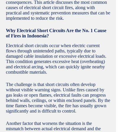
consequences. This article discusses the most common
causes of electrical short circuit fires, along with
practical and systematic prevention measures that can be
implemented to reduce the risk.
Why Electrical Short Circuits Are the No. 1 Cause
of Fires in Indonesia?
Electrical short circuits occur when electric current
flows through unintended paths, typically due to
damaged cable insulation or excessive electrical loads.
This condition generates excessive heat (overheating)
and electrical arcing, which can quickly ignite nearby
combustible materials.
The challenge is that short circuits often develop
without visible warning signs. Unlike fires caused by
gas leaks or open flames, electrical faults can progress
behind walls, ceilings, or within enclosed panels. By the
time flames become visible, the fire has usually grown
significantly and is difficult to control.
Another factor that worsens the situation is the
mismatch between actual electrical demand and the