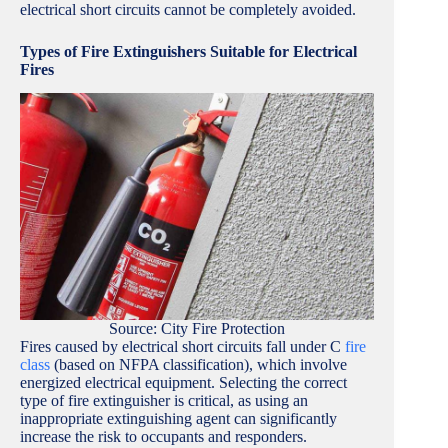
electrical short circuits cannot be completely avoided.
Types of Fire Extinguishers Suitable for Electrical
Fires
Source: City Fire Protection
Fires caused by electrical short circuits fall under C
fire
class
(based on NFPA classification), which involve
energized electrical equipment. Selecting the correct
type of fire extinguisher is critical, as using an
inappropriate extinguishing agent can significantly
increase the risk to occupants and responders.