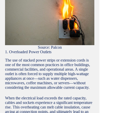
Source: Palcon
1. Overloaded Power Outlets
The use of stacked power strips or extension cords is
one of the most common practices in office buildings,
commercial facilities, and operational areas. A single
outlet is often forced to supply multiple high-wattage
appliances at once—such as water dispensers,
microwaves, coffee machines, or servers—without
considering the maximum allowable current capacity.
When the electrical load exceeds the rated capacity,
cables and sockets experience a significant temperature
rise. This overheating can melt cable insulation, cause
arcing at connection points, and ultimately lead to an