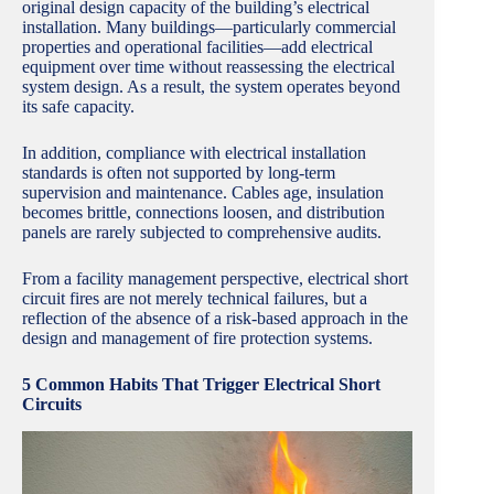
original design capacity of the building’s electrical
installation. Many buildings—particularly commercial
properties and operational facilities—add electrical
equipment over time without reassessing the electrical
system design. As a result, the system operates beyond
its safe capacity.
In addition, compliance with electrical installation
standards is often not supported by long-term
supervision and maintenance. Cables age, insulation
becomes brittle, connections loosen, and distribution
panels are rarely subjected to comprehensive audits.
From a facility management perspective, electrical short
circuit fires are not merely technical failures, but a
reflection of the absence of a risk-based approach in the
design and management of fire protection systems.
5 Common Habits That Trigger Electrical Short
Circuits